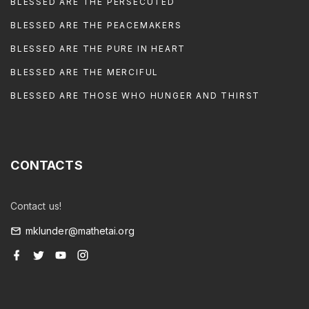
BLESSED ARE THE PERSECUTED
BLESSED ARE THE PEACEMAKERS
BLESSED ARE THE PURE IN HEART
BLESSED ARE THE MERCIFUL
BLESSED ARE THOSE WHO HUNGER AND THIRST
CONTACTS
Contact us!
mklunder@mathetai.org
f
t
y
i
a
w
o
n
c
i
u
s
e
t
t
t
b
t
u
a
o
e
b
g