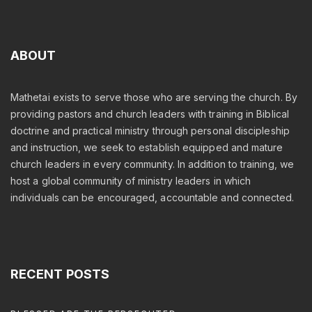
ABOUT
Mathetai exists to serve those who are serving the church. By
providing pastors and church leaders with training in Biblical
doctrine and practical ministry through personal discipleship
and instruction, we seek to establish equipped and mature
church leaders in every community. In addition to training, we
host a global community of ministry leaders in which
individuals can be encouraged, accountable and connected.
RECENT
POSTS