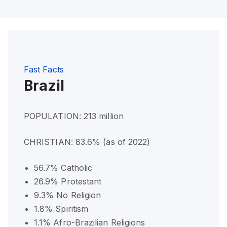
Fast Facts
Brazil
POPULATION: 213 million
CHRISTIAN: 83.6% (as of 2022)
56.7% Catholic
26.9% Protestant
9.3% No Religion
1.8% Spiritism
1.1% Afro-Brazilian Religions