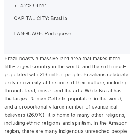
4.2% Other
CAPITAL CITY: Brasilia
LANGUAGE: Portuguese
Brazil boasts a massive land area that makes it the
fifth-largest country in the world, and the sixth most-
populated with 213 million people. Brazilians celebrate
unity in diversity at the core of their culture, including
through food, music, and the arts. While Brazil has
the largest Roman Catholic population in the world,
and a proportionally large number of evangelical
believers (26.9%), it is home to many other religions,
including ethnic religions and spiritism. In the Amazon
region, there are many indigenous unreached people