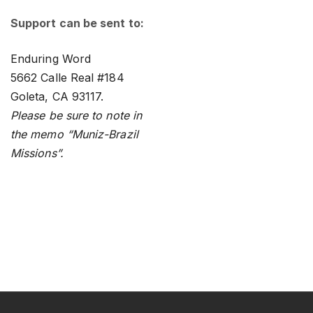
Support can be sent to:
Enduring Word
5662 Calle Real #184
Goleta, CA 93117.
Please be sure to note in
the memo “Muniz-Brazil
Missions”.