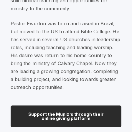
solid biblical teaching and opportunities for
ministry to the community
Pastor Ewerton was born and raised in Brazil,
but moved to the US to attend Bible College. He
has served in several US churches in leadership
roles, including teaching and leading worship.
His desire was return to his home country to
bring the ministry of Calvary Chapel. Now they
are leading a growing congregation, completing
a building project, and looking towards greater
outreach opportunities.
Support the Muniz’s through their
online giving platform