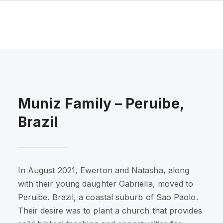
Muniz Family – Peruibe,
Brazil
In August 2021, Ewerton and Natasha, along
with their young daughter Gabriella, moved to
Peruibe. Brazil, a coastal suburb of Sao Paolo.
Their desire was to plant a church that provides