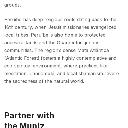
groups.
Peruíbe has deep religious roots dating back to the
16th century, when Jesuit missionaries evangelized
local tribes. Peruíbe is also home to protected
ancestral lands and the Guarani Indigenous
communities. The region’s dense Mata Atlântica
(Atlantic Forest) fosters a highly contemplative and
eco-spiritual environment, where practices like
meditation, Candomblé, and local shamanism revere
the sacredness of the natural world.
Partner with
the Muniz