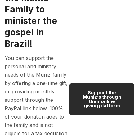
Family to
minister the
gospel in
Brazil!
You can support the
personal and ministry
needs of the Muniz family
by offering a one-time gift,
or providing monthly
Support the
Muniz’s through
support through the
their online
giving platform
PayPal link below. 100%
of your donation goes to
the family and is not
eligible for a tax deduction.